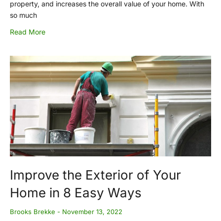
property, and increases the overall value of your home. With
so much
Read More
Improve the Exterior of Your
Home in 8 Easy Ways
Brooks Brekke
November 13, 2022