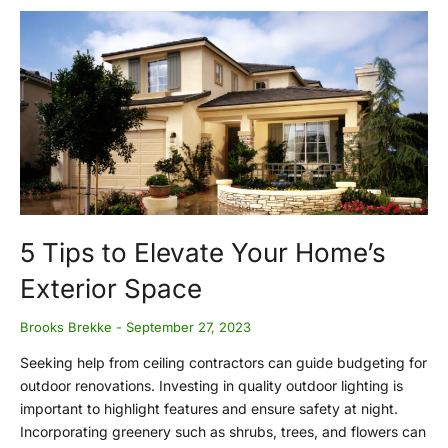
5 Tips to Elevate Your Home’s
Exterior Space
Brooks Brekke
September 27, 2023
Seeking help from ceiling contractors can guide budgeting for
outdoor renovations. Investing in quality outdoor lighting is
important to highlight features and ensure safety at night.
Incorporating greenery such as shrubs, trees, and flowers can