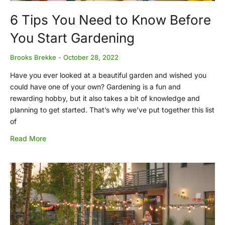
6 Tips You Need to Know Before
You Start Gardening
Brooks Brekke
October 28, 2022
Have you ever looked at a beautiful garden and wished you
could have one of your own? Gardening is a fun and
rewarding hobby, but it also takes a bit of knowledge and
planning to get started. That’s why we’ve put together this list
of
Read More