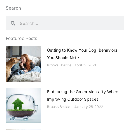
Search
Search
Search
Featured Posts
Getting to Know Your Dog: Behaviors
You Should Note
Brooks Brekke
April 27, 2021
Embracing the Green Mentality When
Improving Outdoor Spaces
Brooks Brekke
January 28, 2022