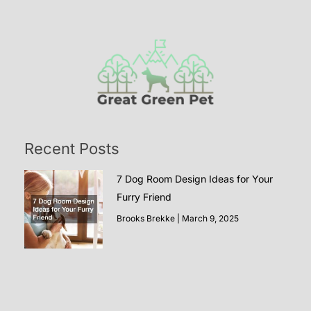
Recent Posts
7 Dog Room Design Ideas for Your
Furry Friend
Brooks Brekke
March 9, 2025