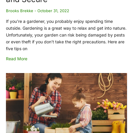
Brooks Brekke
October 31, 2022
If you’re a gardener, you probably enjoy spending time
outside. Gardening is a great way to relax and get into nature.
Unfortunately, your garden can risk being damaged by pests
or even theft if you don’t take the right precautions. Here are
five tips on
Read More