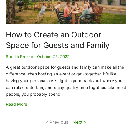
How to Create an Outdoor
Space for Guests and Family
Brooks Brekke
October 23, 2022
A great outdoor space for guests and family can make all the
difference when hosting an event or get-together. It’s like
having your personal oasis right in your backyard where you
can relax, entertain, and enjoy quality time together. Like most
people, you probably spend
Read More
« Previous
Next »