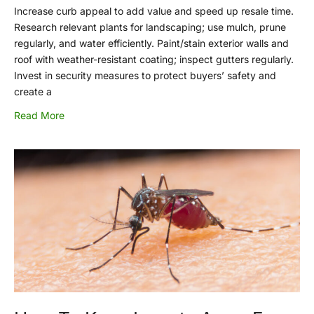
Increase curb appeal to add value and speed up resale time.
Research relevant plants for landscaping; use mulch, prune
regularly, and water efficiently. Paint/stain exterior walls and
roof with weather-resistant coating; inspect gutters regularly.
Invest in security measures to protect buyers’ safety and
create a
Read More