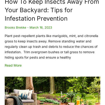
How To Keep Insects Away From
Your Backyard: Tips for
Infestation Prevention
Brooks Brekke
March 16, 2023
Plant pest-repellent plants like marigolds, mint, and citronella
grass to keep insects away. Remove standing water and
regularly clean up trash and debris to reduce the chances of
infestation. Trim overgrown bushes or tall grass to remove
hiding spots for pests and ensure a healthy
Read More