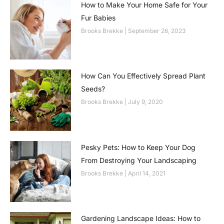
How to Make Your Home Safe for Your
Fur Babies
Brooks Brekke
September 26, 2023
How Can You Effectively Spread Plant
Seeds?
Brooks Brekke
July 9, 2020
Pesky Pets: How to Keep Your Dog
From Destroying Your Landscaping
Brooks Brekke
April 14, 2021
Gardening Landscape Ideas: How to