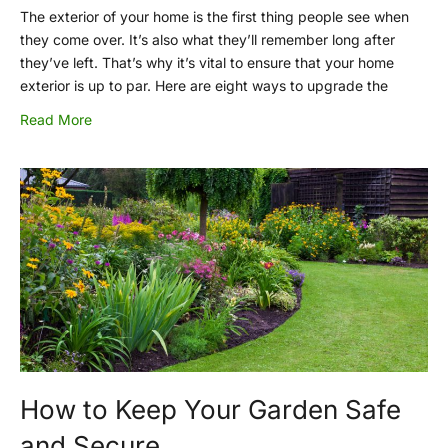
The exterior of your home is the first thing people see when
they come over. It’s also what they’ll remember long after
they’ve left. That’s why it’s vital to ensure that your home
exterior is up to par. Here are eight ways to upgrade the
Read More
How to Keep Your Garden Safe
and Secure