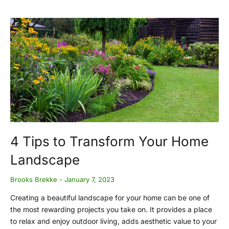
4 Tips to Transform Your Home
Landscape
Brooks Brekke
January 7, 2023
Creating a beautiful landscape for your home can be one of
the most rewarding projects you take on. It provides a place
to relax and enjoy outdoor living, adds aesthetic value to your