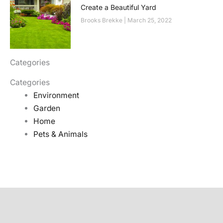
Create a Beautiful Yard
Brooks Brekke
March 25, 2022
Categories
Categories
Environment
Garden
Home
Pets & Animals