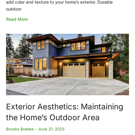
add color and texture to your home’s exterior. Durable
outdoor
Read More
Exterior Aesthetics: Maintaining
the Home’s Outdoor Area
Brooks Brekke
June 21, 2023