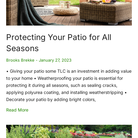
Protecting Your Patio for All
Seasons
Brooks Brekke
January 27, 2023
• Giving your patio some TLC is an investment in adding value
to your home • Weatherproofing your patio is essential for
protecting it during all seasons, such as sealing cracks,
applying polyurea coating, and installing weatherstripping •
Decorate your patio by adding bright colors,
Read More