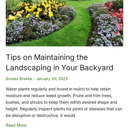
Tips on Maintaining the
Landscaping in Your Backyard
Brooks Brekke
January 20, 2023
Water plants regularly and invest in mulch to help retain
moisture and reduce weed growth. Prune and trim trees,
bushes, and shrubs to keep them within desired shape and
height. Regularly inspect plants for pests or diseases that can
be disruptive or destructive. It would
Read More