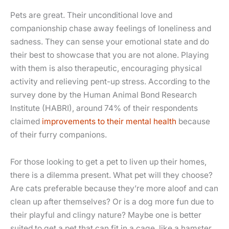
Pets are great. Their unconditional love and
companionship chase away feelings of loneliness and
sadness. They can sense your emotional state and do
their best to showcase that you are not alone. Playing
with them is also therapeutic, encouraging physical
activity and relieving pent-up stress. According to the
survey done by the Human Animal Bond Research
Institute (HABRI), around 74% of their respondents
claimed
improvements to their mental health
because
of their furry companions.
For those looking to get a pet to liven up their homes,
there is a dilemma present. What pet will they choose?
Are cats preferable because they’re more aloof and can
clean up after themselves? Or is a dog more fun due to
their playful and clingy nature? Maybe one is better
suited to get a pet that can fit in a cage, like a hamster