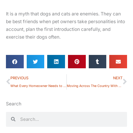
It is a myth that dogs and cats are enemies. They can
be best friends when pet owners take personalities into
account, plan the first introduction carefully, and
exercise their dogs often.
Prev
Ne
PREVIOUS
NEXT
What Every Homeowner Needs to Know About Pet-related HOA Rules
Moving Across The Country With Your Dog: How To Make It Easy
Search
Search
Search