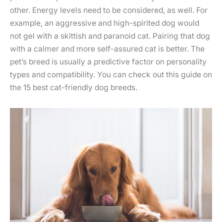
other. Energy levels need to be considered, as well. For
example, an aggressive and high-spirited dog would
not gel with a skittish and paranoid cat. Pairing that dog
with a calmer and more self-assured cat is better. The
pet’s breed is usually a predictive factor on personality
types and compatibility. You can check out this guide on
the 15 best cat-friendly dog breeds.