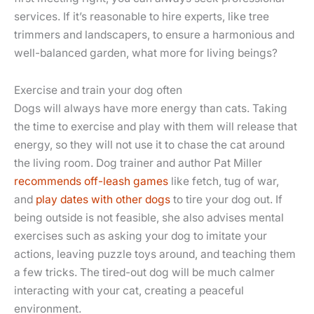
services. If it’s reasonable to hire experts, like tree
trimmers and landscapers, to ensure a harmonious and
well-balanced garden, what more for living beings?
Exercise and train your dog often
Dogs will always have more energy than cats. Taking
the time to exercise and play with them will release that
energy, so they will not use it to chase the cat around
the living room. Dog trainer and author Pat Miller
recommends off-leash games
like fetch, tug of war,
and
play dates with other dogs
to tire your dog out. If
being outside is not feasible, she also advises mental
exercises such as asking your dog to imitate your
actions, leaving puzzle toys around, and teaching them
a few tricks. The tired-out dog will be much calmer
interacting with your cat, creating a peaceful
environment.