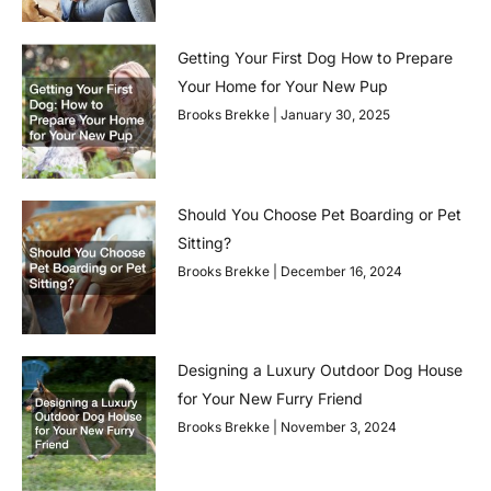
Getting Your First Dog How to Prepare
Your Home for Your New Pup
Brooks Brekke
January 30, 2025
Should You Choose Pet Boarding or Pet
Sitting?
Brooks Brekke
December 16, 2024
Designing a Luxury Outdoor Dog House
for Your New Furry Friend
Brooks Brekke
November 3, 2024