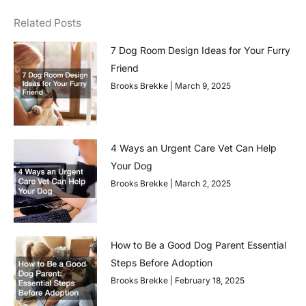
Related Posts
7 Dog Room Design Ideas for Your Furry
Friend
Brooks Brekke
March 9, 2025
4 Ways an Urgent Care Vet Can Help
Your Dog
Brooks Brekke
March 2, 2025
How to Be a Good Dog Parent Essential
Steps Before Adoption
Brooks Brekke
February 18, 2025