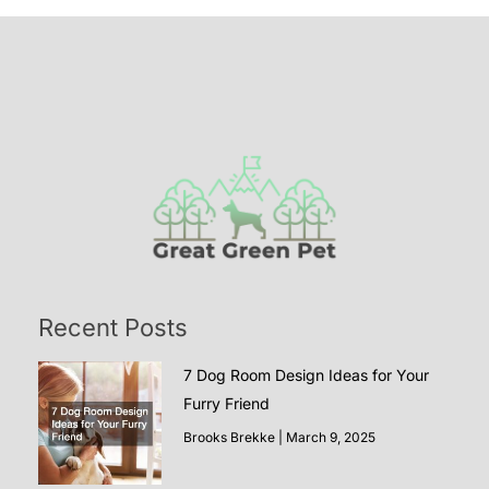
Recent Posts
7 Dog Room Design Ideas for Your
Furry Friend
Brooks Brekke
March 9, 2025