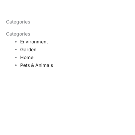
Categories
Categories
Environment
Garden
Home
Pets & Animals