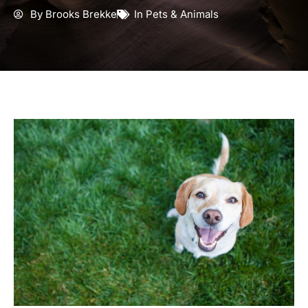
By
Brooks Brekke
In
Pets & Animals