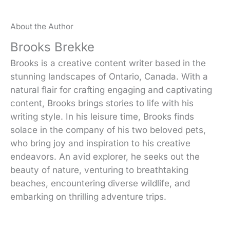
About the Author
Brooks Brekke
Brooks is a creative content writer based in the
stunning landscapes of Ontario, Canada. With a
natural flair for crafting engaging and captivating
content, Brooks brings stories to life with his
writing style. In his leisure time, Brooks finds
solace in the company of his two beloved pets,
who bring joy and inspiration to his creative
endeavors. An avid explorer, he seeks out the
beauty of nature, venturing to breathtaking
beaches, encountering diverse wildlife, and
embarking on thrilling adventure trips.