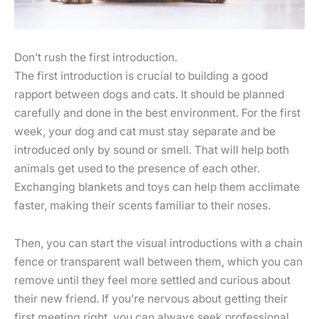
Don’t rush the first introduction.
The first introduction is crucial to building a good
rapport between dogs and cats. It should be planned
carefully and done in the best environment. For the first
week, your dog and cat must stay separate and be
introduced only by sound or smell. That will help both
animals get used to the presence of each other.
Exchanging blankets and toys can help them acclimate
faster, making their scents familiar to their noses.
Then, you can start the visual introductions with a chain
fence or transparent wall between them, which you can
remove until they feel more settled and curious about
their new friend. If you’re nervous about getting their
first meeting right, you can always seek professional