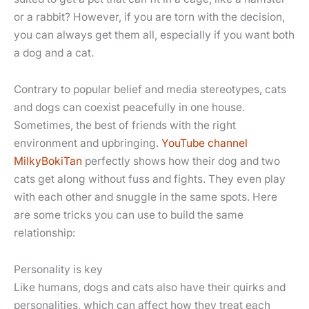
or a rabbit? However, if you are torn with the decision,
you can always get them all, especially if you want both
a dog and a cat.
Contrary to popular belief and media stereotypes, cats
and dogs can coexist peacefully in one house.
Sometimes, the best of friends with the right
environment and upbringing.
YouTube channel
MilkyBokiTan
perfectly shows how their dog and two
cats get along without fuss and fights. They even play
with each other and snuggle in the same spots. Here
are some tricks you can use to build the same
relationship:
Personality is key
Like humans, dogs and cats also have their quirks and
personalities, which can affect how they treat each