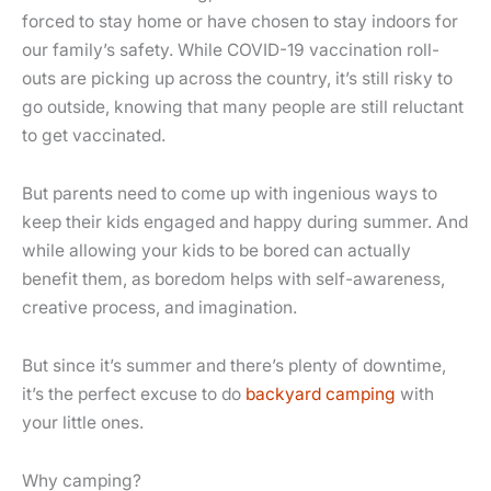
forced to stay home or have chosen to stay indoors for
our family’s safety. While COVID-19 vaccination roll-
outs are picking up across the country, it’s still risky to
go outside, knowing that many people are still reluctant
to get vaccinated.
But parents need to come up with ingenious ways to
keep their kids engaged and happy during summer. And
while allowing your kids to be bored can actually
benefit them, as boredom helps with self-awareness,
creative process, and imagination.
But since it’s summer and there’s plenty of downtime,
it’s the perfect excuse to do
backyard camping
with
your little ones.
Why camping?