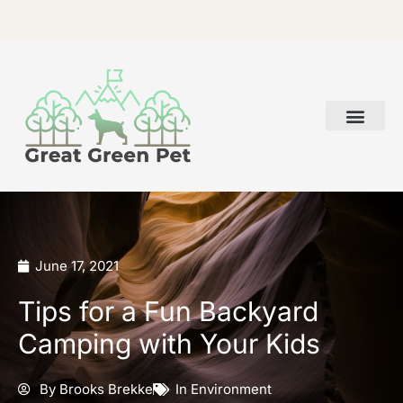
Skip
to
content
June 17, 2021
Tips for a Fun Backyard
Camping with Your Kids
By
Brooks Brekke
In
Environment