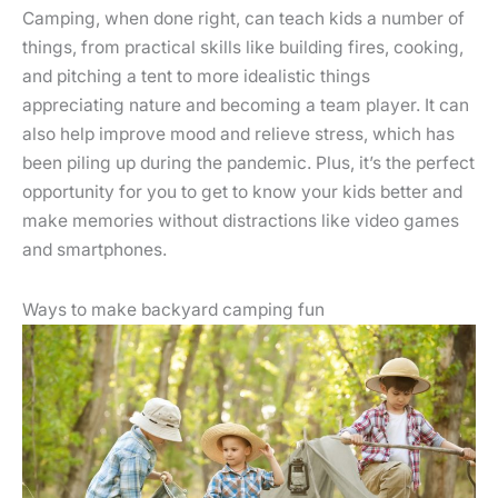
Camping, when done right, can teach kids a number of
things, from practical skills like building fires, cooking,
and pitching a tent to more idealistic things
appreciating nature and becoming a team player. It can
also help improve mood and relieve stress, which has
been piling up during the pandemic. Plus, it’s the perfect
opportunity for you to get to know your kids better and
make memories without distractions like video games
and smartphones.
Ways to make backyard camping fun