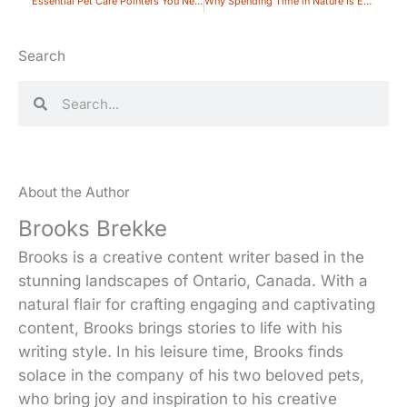
Essential Pet Care Pointers You Need to Remember
Why Spending Time in Nature Is Essential for Your Well-being
Search
Search
Search
About the Author
Brooks Brekke
Brooks is a creative content writer based in the
stunning landscapes of Ontario, Canada. With a
natural flair for crafting engaging and captivating
content, Brooks brings stories to life with his
writing style. In his leisure time, Brooks finds
solace in the company of his two beloved pets,
who bring joy and inspiration to his creative