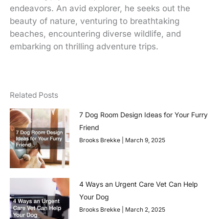
endeavors. An avid explorer, he seeks out the
beauty of nature, venturing to breathtaking
beaches, encountering diverse wildlife, and
embarking on thrilling adventure trips.
Related Posts
7 Dog Room Design Ideas for Your Furry
Friend
Brooks Brekke
March 9, 2025
4 Ways an Urgent Care Vet Can Help
Your Dog
Brooks Brekke
March 2, 2025