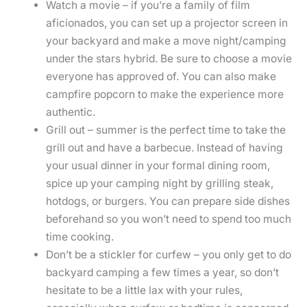
Watch a movie – if you’re a family of film
aficionados, you can set up a projector screen in
your backyard and make a move night/camping
under the stars hybrid. Be sure to choose a movie
everyone has approved of. You can also make
campfire popcorn to make the experience more
authentic.
Grill out – summer is the perfect time to take the
grill out and have a barbecue. Instead of having
your usual dinner in your formal dining room,
spice up your camping night by grilling steak,
hotdogs, or burgers. You can prepare side dishes
beforehand so you won’t need to spend too much
time cooking.
Don’t be a stickler for curfew – you only get to do
backyard camping a few times a year, so don’t
hesitate to be a little lax with your rules,