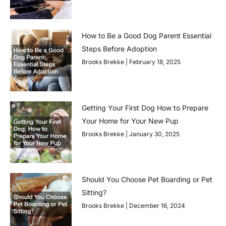
How to Be a Good Dog Parent Essential
Steps Before Adoption
Brooks Brekke
February 18, 2025
Getting Your First Dog How to Prepare
Your Home for Your New Pup
Brooks Brekke
January 30, 2025
Should You Choose Pet Boarding or Pet
Sitting?
Brooks Brekke
December 16, 2024