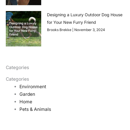
Designing a Luxury Outdoor Dog House
for Your New Furry Friend
Brooks Brekke
November 3, 2024
Categories
Categories
Environment
Garden
Home
Pets & Animals