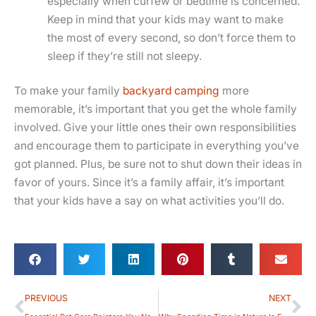
especially when curfew or bedtime is concerned.
Keep in mind that your kids may want to make
the most of every second, so don’t force them to
sleep if they’re still not sleepy.
To make your family
backyard camping
more
memorable, it’s important that you get the whole family
involved. Give your little ones their own responsibilities
and encourage them to participate in everything you’ve
got planned. Plus, be sure not to shut down their ideas in
favor of yours. Since it’s a family affair, it’s important
that your kids have a say on what activities you’ll do.
Prev
Ne
PREVIOUS
NEXT