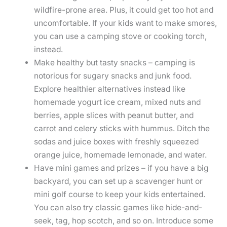
wildfire-prone area. Plus, it could get too hot and
uncomfortable. If your kids want to make smores,
you can use a camping stove or cooking torch,
instead.
Make healthy but tasty snacks – camping is
notorious for sugary snacks and junk food.
Explore healthier alternatives instead like
homemade yogurt ice cream, mixed nuts and
berries, apple slices with peanut butter, and
carrot and celery sticks with hummus. Ditch the
sodas and juice boxes with freshly squeezed
orange juice, homemade lemonade, and water.
Have mini games and prizes – if you have a big
backyard, you can set up a scavenger hunt or
mini golf course to keep your kids entertained.
You can also try classic games like hide-and-
seek, tag, hop scotch, and so on. Introduce some