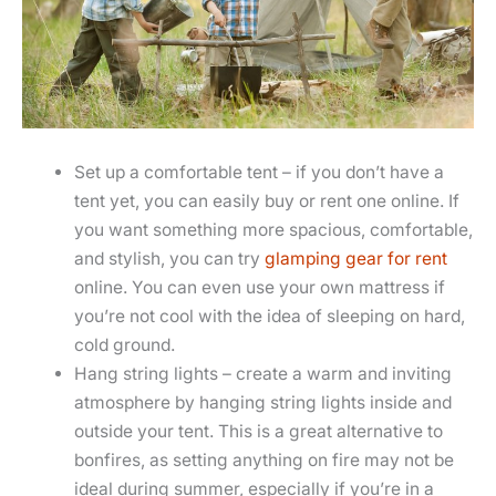
Set up a comfortable tent – if you don’t have a
tent yet, you can easily buy or rent one online. If
you want something more spacious, comfortable,
and stylish, you can try
glamping gear for rent
online. You can even use your own mattress if
you’re not cool with the idea of sleeping on hard,
cold ground.
Hang string lights – create a warm and inviting
atmosphere by hanging string lights inside and
outside your tent. This is a great alternative to
bonfires, as setting anything on fire may not be
ideal during summer, especially if you’re in a