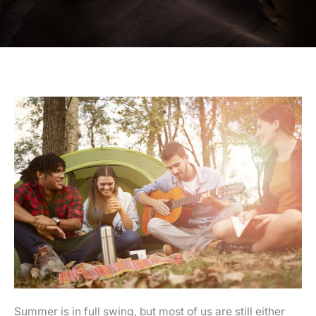
Summer is in full swing, but most of us are still either