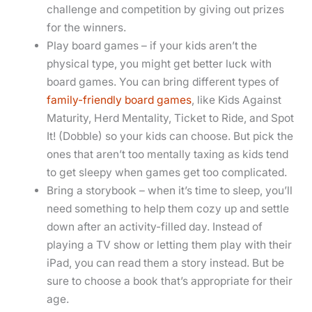
challenge and competition by giving out prizes
for the winners.
Play board games – if your kids aren’t the
physical type, you might get better luck with
board games. You can bring different types of
family-friendly board games
, like Kids Against
Maturity, Herd Mentality, Ticket to Ride, and Spot
It! (Dobble) so your kids can choose. But pick the
ones that aren’t too mentally taxing as kids tend
to get sleepy when games get too complicated.
Bring a storybook – when it’s time to sleep, you’ll
need something to help them cozy up and settle
down after an activity-filled day. Instead of
playing a TV show or letting them play with their
iPad, you can read them a story instead. But be
sure to choose a book that’s appropriate for their
age.