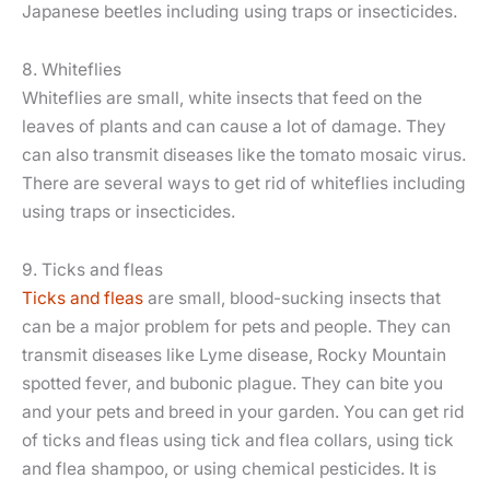
Japanese beetles including using traps or insecticides.
8. Whiteflies
Whiteflies are small, white insects that feed on the
leaves of plants and can cause a lot of damage. They
can also transmit diseases like the tomato mosaic virus.
There are several ways to get rid of whiteflies including
using traps or insecticides.
9. Ticks and fleas
Ticks and fleas
are small, blood-sucking insects that
can be a major problem for pets and people. They can
transmit diseases like Lyme disease, Rocky Mountain
spotted fever, and bubonic plague. They can bite you
and your pets and breed in your garden. You can get rid
of ticks and fleas using tick and flea collars, using tick
and flea shampoo, or using chemical pesticides. It is