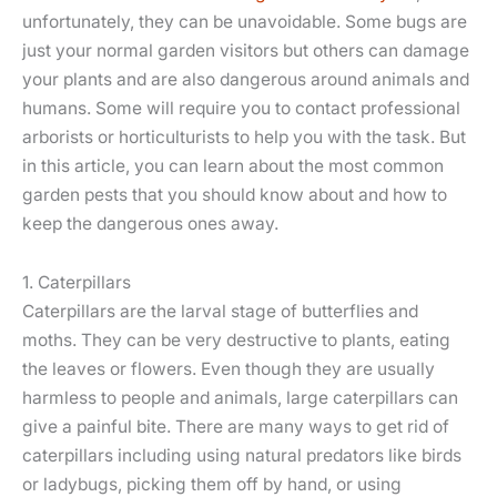
unfortunately, they can be unavoidable. Some bugs are
just your normal garden visitors but others can damage
your plants and are also dangerous around animals and
humans. Some will require you to contact professional
arborists or horticulturists to help you with the task. But
in this article, you can learn about the most common
garden pests that you should know about and how to
keep the dangerous ones away.
1. Caterpillars
Caterpillars are the larval stage of butterflies and
moths. They can be very destructive to plants, eating
the leaves or flowers. Even though they are usually
harmless to people and animals, large caterpillars can
give a painful bite. There are many ways to get rid of
caterpillars including using natural predators like birds
or ladybugs, picking them off by hand, or using