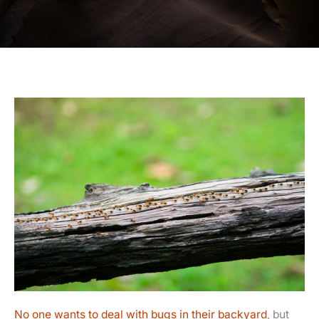
No one wants to deal with bugs in their backyard
, but