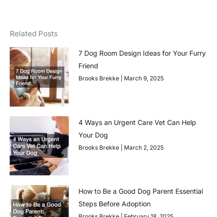
Related Posts
7 Dog Room Design Ideas for Your Furry
Friend
Brooks Brekke
March 9, 2025
4 Ways an Urgent Care Vet Can Help
Your Dog
Brooks Brekke
March 2, 2025
How to Be a Good Dog Parent Essential
Steps Before Adoption
Brooks Brekke
February 18, 2025