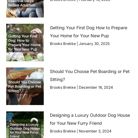
Getting Your First Dog How to Prepare
Your Home for Your New Pup
Brooks Brekke
January 30, 2025
Should You Choose Pet Boarding or Pet
Sitting?
Brooks Brekke
December 16, 2024
Designing a Luxury Outdoor Dog House
for Your New Furry Friend
Brooks Brekke
November 3, 2024