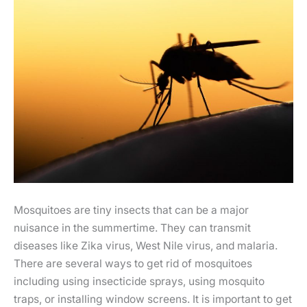
Mosquitoes are tiny insects that can be a major
nuisance in the summertime. They can transmit
diseases like Zika virus, West Nile virus, and malaria.
There are several ways to get rid of mosquitoes
including using insecticide sprays, using mosquito
traps, or installing window screens. It is important to get