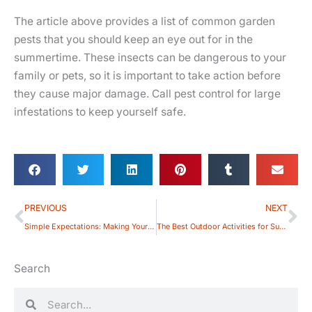
The article above provides a list of common garden
pests that you should keep an eye out for in the
summertime. These insects can be dangerous to your
family or pets, so it is important to take action before
they cause major damage. Call pest control for large
infestations to keep yourself safe.
Prev
Ne
PREVIOUS
NEXT
Simple Expectations: Making Your Backyard Pet-friendly
The Best Outdoor Activities for Summer: Fun Things to Do with Your Family
Search
Search
Search