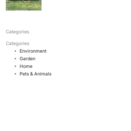
Categories
Categories
Environment
Garden
Home
Pets & Animals