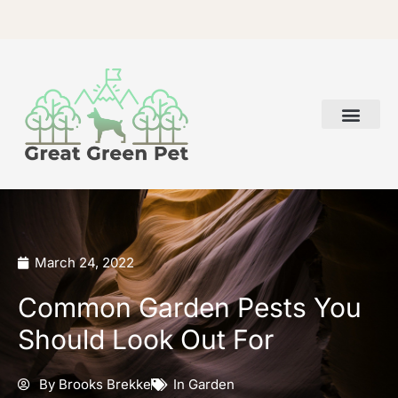
Skip
to
content
March 24, 2022
Common Garden Pests You
Should Look Out For
By
Brooks Brekke
In
Garden