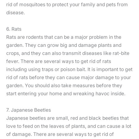
rid of mosquitoes to protect your family and pets from
disease.
6. Rats
Rats are rodents that can be a major problem in the
garden. They can grow big and damage plants and
crops, and they can also transmit diseases like rat-bite
fever. There are several ways to get rid of rats
including using traps or poison bait. It is important to get
rid of rats before they can cause major damage to your
garden. You should also take measures before they
start entering your home and wreaking havoc inside.
7. Japanese Beetles
Japanese beetles are small, red and black beetles that
love to feed on the leaves of plants, and can cause a lot
of damage. There are several ways to get rid of