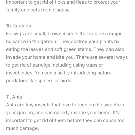
important to get rid of ticks and fleas to protect your
family and pets from disease.
10. Earwigs
Earwigs are small, brown insects that can be a major
nuisance in the garden. They destroy your plants by
eating the leaves and soft green stems. They can also
invade your home and bite you. There are several ways
to get rid of earwigs including using traps or
insecticides. You can also try introducing natural
predators like spiders or birds.
11. Ants
Ants are tiny insects that love to feed on the sweets in
your garden, and can quickly invade your home. It’s
important to get rid of them before they can cause too
much damage.