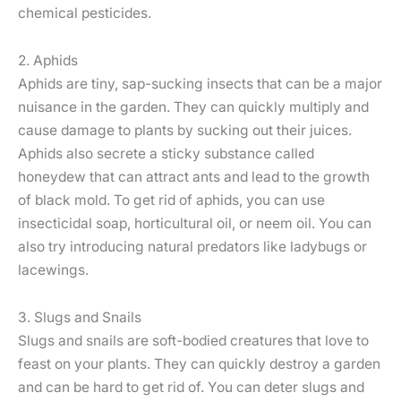
chemical pesticides.
2. Aphids
Aphids are tiny, sap-sucking insects that can be a major
nuisance in the garden. They can quickly multiply and
cause damage to plants by sucking out their juices.
Aphids also secrete a sticky substance called
honeydew that can attract ants and lead to the growth
of black mold. To get rid of aphids, you can use
insecticidal soap, horticultural oil, or neem oil. You can
also try introducing natural predators like ladybugs or
lacewings.
3. Slugs and Snails
Slugs and snails are soft-bodied creatures that love to
feast on your plants. They can quickly destroy a garden
and can be hard to get rid of. You can deter slugs and