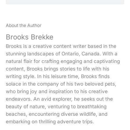
About the Author
Brooks Brekke
Brooks is a creative content writer based in the
stunning landscapes of Ontario, Canada. With a
natural flair for crafting engaging and captivating
content, Brooks brings stories to life with his
writing style. In his leisure time, Brooks finds
solace in the company of his two beloved pets,
who bring joy and inspiration to his creative
endeavors. An avid explorer, he seeks out the
beauty of nature, venturing to breathtaking
beaches, encountering diverse wildlife, and
embarking on thrilling adventure trips.