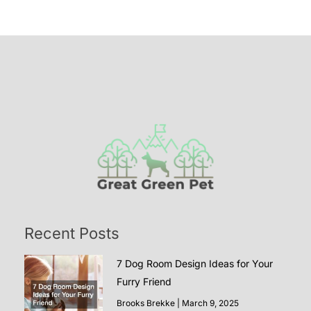
Recent Posts
7 Dog Room Design Ideas for Your
Furry Friend
Brooks Brekke
March 9, 2025