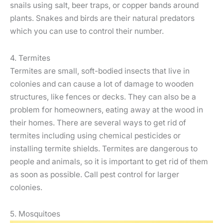
snails using salt, beer traps, or copper bands around
plants. Snakes and birds are their natural predators
which you can use to control their number.
4. Termites
Termites are small, soft-bodied insects that live in
colonies and can cause a lot of damage to wooden
structures, like fences or decks. They can also be a
problem for homeowners, eating away at the wood in
their homes. There are several ways to get rid of
termites including using chemical pesticides or
installing termite shields. Termites are dangerous to
people and animals, so it is important to get rid of them
as soon as possible. Call pest control for larger
colonies.
5. Mosquitoes