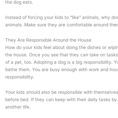
the dog eats.
Instead of forcing your kids to “like” animals, why don
animals. Make sure they are comfortable around the
They Are Responsible Around the House
How do your kids feel about doing the dishes or wipi
the house. Once you see that they can take on tasks,
of a pet, too. Adopting a dog is a big responsibility.
bathe them. You are busy enough with work and househo
responsibility.
Your kids should also be responsible with themselves
before bed. If they can keep with their daily tasks b
another life.