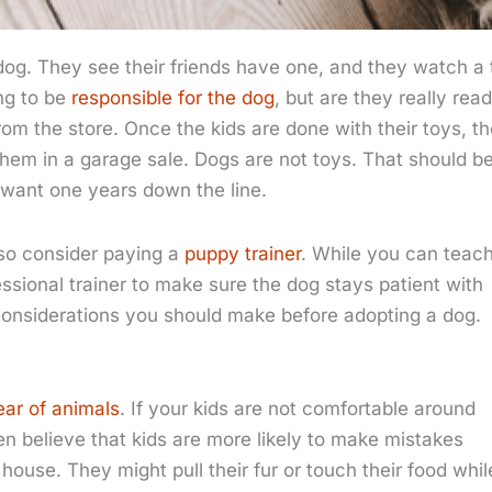
 dog. They see their friends have one, and they watch a 
ng to be
responsible for the dog
, but are they really rea
from the store. Once the kids are done with their toys, t
them in a garage sale. Dogs are not toys. That should b
d want one years down the line.
lso consider paying a
puppy trainer
. While you can teac
essional trainer to make sure the dog stays patient with
of considerations you should make before adopting a dog.
ear of animals
. If your kids are not comfortable around
n believe that kids are more likely to make mistakes
ouse. They might pull their fur or touch their food whil