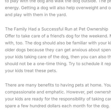
to play with the dog and walk the dog outside. The p
energy. Getting a dog will also help overweight and 
and play with them in the yard.
The Family Had a Successful Run at Pet Ownership
Offer to take care of a friend’s dog for the weekend.
with, too. The dog should also be familiar with your 
older dogs because they can get anxious about spend
your kids taking care of the dog, then you can also th
should not be a one-time thing. Try to schedule it r
your kids treat these pets.
There are many benefits to having pets at home. Your 
compassionate and emphatic. However, pet ownership i
your kids are ready for the responsibility of taking c
spare a few hundred dollars each month for the dog.