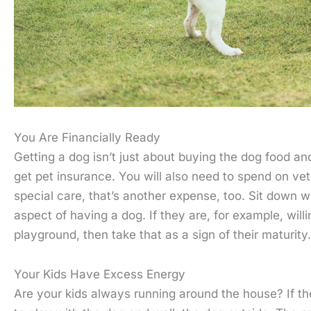
You Are Financially Ready
Getting a dog isn’t just about buying the dog food a
get pet insurance. You will also need to spend on vet
special care, that’s another expense, too. Sit down w
aspect of having a dog. If they are, for example, willi
playground, then take that as a sign of their maturity.
Your Kids Have Excess Energy
Are your kids always running around the house? If t