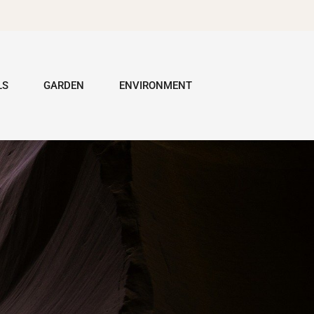
LS
GARDEN
ENVIRONMENT