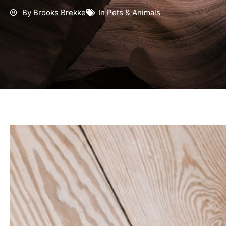
By
Brooks Brekke
In
Pets & Animals