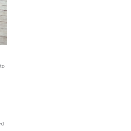
to
s
ed