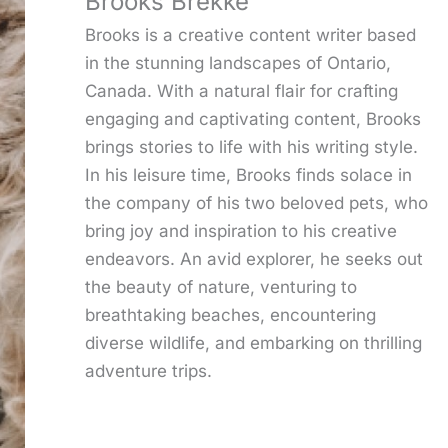
Brooks Brekke
Brooks is a creative content writer based
in the stunning landscapes of Ontario,
Canada. With a natural flair for crafting
engaging and captivating content, Brooks
brings stories to life with his writing style.
In his leisure time, Brooks finds solace in
the company of his two beloved pets, who
bring joy and inspiration to his creative
endeavors. An avid explorer, he seeks out
the beauty of nature, venturing to
breathtaking beaches, encountering
diverse wildlife, and embarking on thrilling
adventure trips.