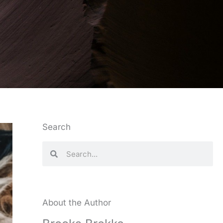
Search
Search
Search
About the Author