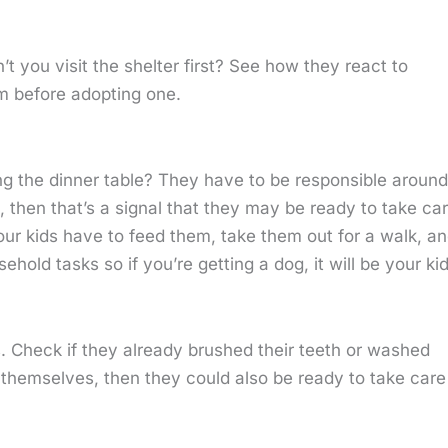
’t you visit the shelter first? See how they react to
m before adopting one.
ng the dinner table? They have to be responsible around
 then that’s a signal that they may be ready to take ca
 Your kids have to feed them, take them out for a walk, a
ld tasks so if you’re getting a dog, it will be your kid
. Check if they already brushed their teeth or washed
y themselves, then they could also be ready to take care