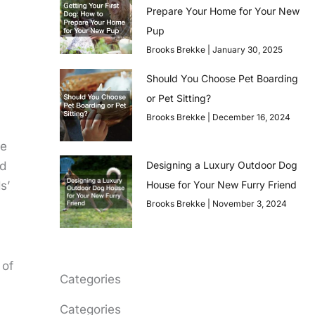
Prepare Your Home for Your New
Pup
Brooks Brekke
January 30, 2025
Should You Choose Pet Boarding
or Pet Sitting?
Brooks Brekke
December 16, 2024
re
Designing a Luxury Outdoor Dog
nd
House for Your New Furry Friend
s’
Brooks Brekke
November 3, 2024
 of
Categories
Categories