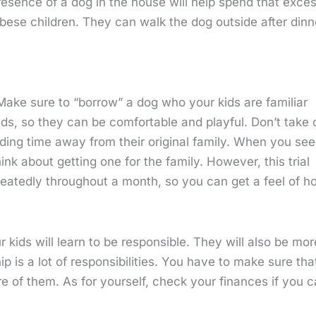
resence of a dog in the house will help spend that exce
obese children. They can walk the dog outside after dinn
 Make sure to “borrow” a dog who your kids are familiar
kids, so they can be comfortable and playful. Don’t take 
ing time away from their original family. When you see
ink about getting one for the family. However, this trial
epeatedly throughout a month, so you can get a feel of h
kids will learn to be responsible. They will also be mor
s a lot of responsibilities. You have to make sure tha
are of them. As for yourself, check your finances if you 