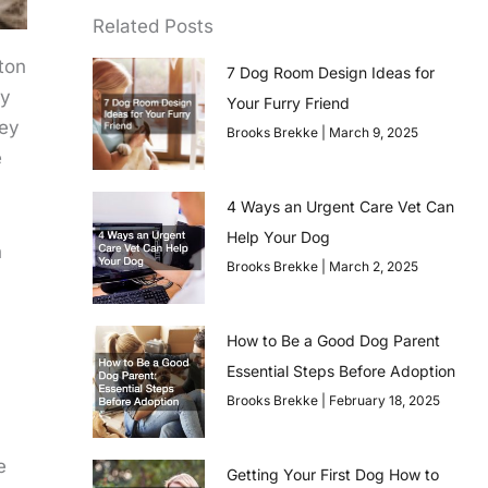
Related Posts
ton
7 Dog Room Design Ideas for
dy
Your Furry Friend
hey
Brooks Brekke
March 9, 2025
e
4 Ways an Urgent Care Vet Can
Help Your Dog
h
Brooks Brekke
March 2, 2025
How to Be a Good Dog Parent
Essential Steps Before Adoption
Brooks Brekke
February 18, 2025
e
Getting Your First Dog How to