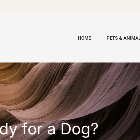
HOME
PETS & ANIMA
dy for a Dog?