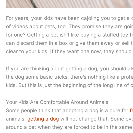
For years, your kids have been cajoling you to get a
of videos about pets, too. They promise they are goi
for one? Getting a pet isn’t like buying a stuffed toy 
can discard them in a box or give them away or sell 
clear to your kids. If they want one now, they shoul
If you are thinking about getting a dog, you should a
the dog some basic tricks, there’s nothing like a prof
kids. But this is just the beginning of the long line 
Your Kids Are Comfortable Around Animals
Some people think that adopting a dog is a cure for
f
animals,
getting a dog
will not change that. Some eve
around a pet when they are forced to be in the same h