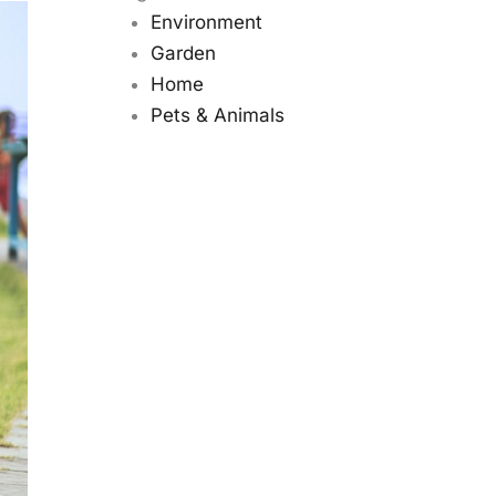
Environment
Garden
Home
Pets & Animals