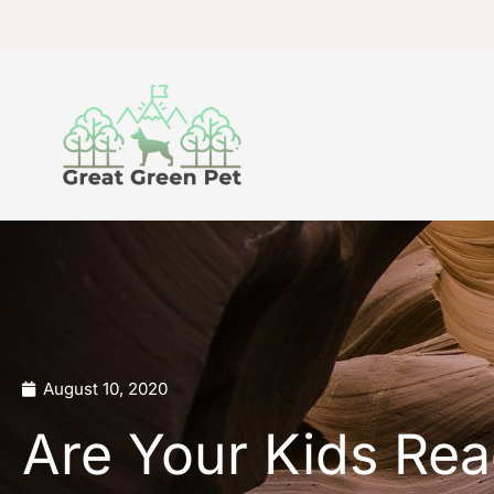
Skip
to
content
August 10, 2020
Are Your Kids Rea