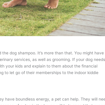
nd the dog shampoo. It’s more than that. You might have 
erinary services, as well as grooming. If your dog need
ith your kids and explain to them about the financial
ng to let go of their memberships to the indoor kiddie
hey have boundless energy, a pet can help. They will ne