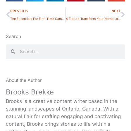
Prev
Ne
PREVIOUS
NEXT
The Essentials For First Time Campers
4 Tips to Transform Your Home Landscape
Search
Search
Search
About the Author
Brooks Brekke
Brooks is a creative content writer based in the
stunning landscapes of Ontario, Canada. With a
natural flair for crafting engaging and captivating
content, Brooks brings stories to life with his