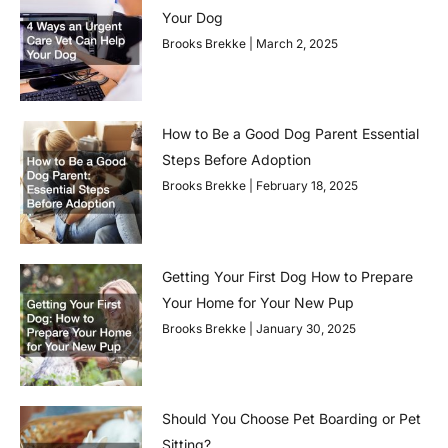
Your Dog
Brooks Brekke
March 2, 2025
How to Be a Good Dog Parent Essential
Steps Before Adoption
Brooks Brekke
February 18, 2025
Getting Your First Dog How to Prepare
Your Home for Your New Pup
Brooks Brekke
January 30, 2025
Should You Choose Pet Boarding or Pet
Sitting?