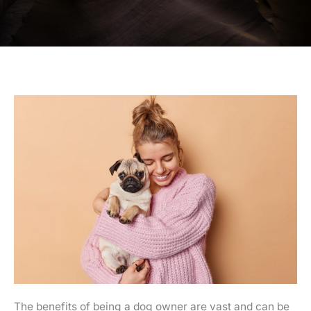
The benefits of being a dog owner are vast and can be