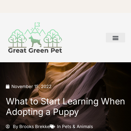
Skip
to
content
November 15, 2022
What to Start Learning When
Adopting a Puppy
By
Brooks Brekke
In
Pets & Animals