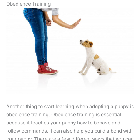
Obedience Training
Another thing to start learning when adopting a puppy is
obedience training. Obedience training is essential
because it teaches your puppy how to behave and
follow commands. It can also help you build a bond with
your puppy. There are a few different ways that you can