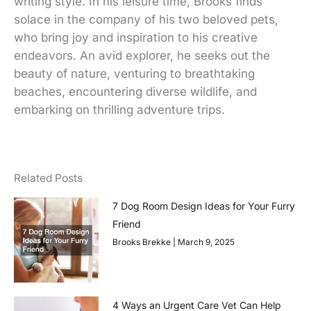
writing style. In his leisure time, Brooks finds
solace in the company of his two beloved pets,
who bring joy and inspiration to his creative
endeavors. An avid explorer, he seeks out the
beauty of nature, venturing to breathtaking
beaches, encountering diverse wildlife, and
embarking on thrilling adventure trips.
Related Posts
7 Dog Room Design Ideas for Your Furry
Friend
Brooks Brekke
March 9, 2025
4 Ways an Urgent Care Vet Can Help