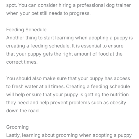
spot. You can consider hiring a professional dog trainer
when your pet still needs to progress.
Feeding Schedule
Another thing to start learning when adopting a puppy is
creating a feeding schedule. It is essential to ensure
that your puppy gets the right amount of food at the
correct times.
You should also make sure that your puppy has access
to fresh water at all times. Creating a feeding schedule
will help ensure that your puppy is getting the nutrition
they need and help prevent problems such as obesity
down the road.
Grooming
Lastly, learning about grooming when adopting a puppy