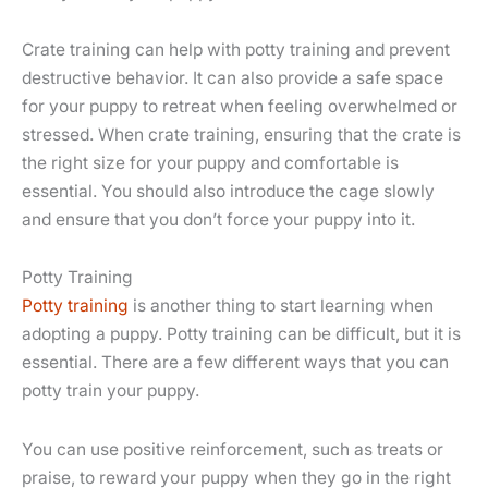
Crate training can help with potty training and prevent
destructive behavior. It can also provide a safe space
for your puppy to retreat when feeling overwhelmed or
stressed. When crate training, ensuring that the crate is
the right size for your puppy and comfortable is
essential. You should also introduce the cage slowly
and ensure that you don’t force your puppy into it.
Potty Training
Potty training
is another thing to start learning when
adopting a puppy. Potty training can be difficult, but it is
essential. There are a few different ways that you can
potty train your puppy.
You can use positive reinforcement, such as treats or
praise, to reward your puppy when they go in the right