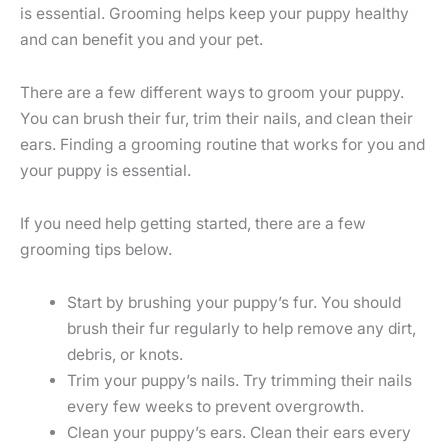
is essential. Grooming helps keep your puppy healthy
and can benefit you and your pet.
There are a few different ways to groom your puppy.
You can brush their fur, trim their nails, and clean their
ears. Finding a grooming routine that works for you and
your puppy is essential.
If you need help getting started, there are a few
grooming tips below.
Start by brushing your puppy’s fur. You should
brush their fur regularly to help remove any dirt,
debris, or knots.
Trim your puppy’s nails. Try trimming their nails
every few weeks to prevent overgrowth.
Clean your puppy’s ears. Clean their ears every