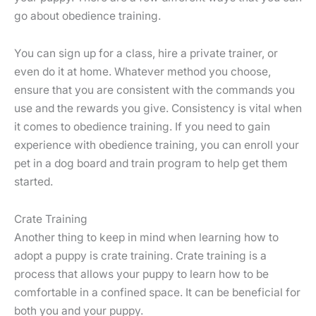
go about obedience training.
You can sign up for a class, hire a private trainer, or
even do it at home. Whatever method you choose,
ensure that you are consistent with the commands you
use and the rewards you give. Consistency is vital when
it comes to obedience training. If you need to gain
experience with obedience training, you can enroll your
pet in a dog board and train program to help get them
started.
Crate Training
Another thing to keep in mind when learning how to
adopt a puppy is crate training. Crate training is a
process that allows your puppy to learn how to be
comfortable in a confined space. It can be beneficial for
both you and your puppy.