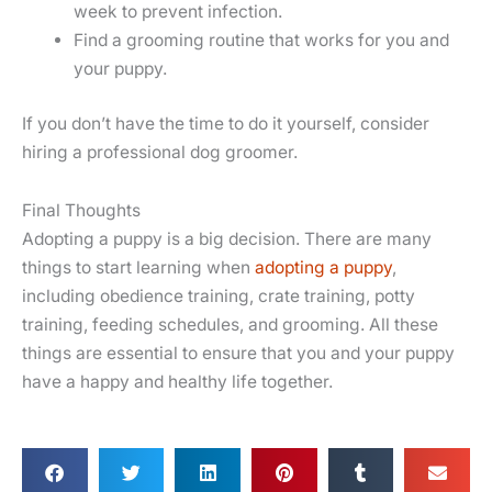
week to prevent infection.
Find a grooming routine that works for you and
your puppy.
If you don’t have the time to do it yourself, consider
hiring a professional dog groomer.
Final Thoughts
Adopting a puppy is a big decision. There are many
things to start learning when
adopting a puppy
,
including obedience training, crate training, potty
training, feeding schedules, and grooming. All these
things are essential to ensure that you and your puppy
have a happy and healthy life together.