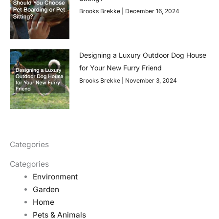
Brooks Brekke
December 16, 2024
Designing a Luxury Outdoor Dog House
for Your New Furry Friend
Brooks Brekke
November 3, 2024
Categories
Categories
Environment
Garden
Home
Pets & Animals