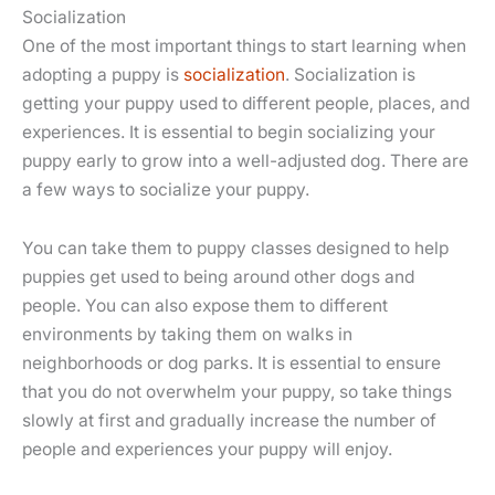
Socialization
One of the most important things to start learning when
adopting a puppy is
socialization
. Socialization is
getting your puppy used to different people, places, and
experiences. It is essential to begin socializing your
puppy early to grow into a well-adjusted dog. There are
a few ways to socialize your puppy.
You can take them to puppy classes designed to help
puppies get used to being around other dogs and
people. You can also expose them to different
environments by taking them on walks in
neighborhoods or dog parks. It is essential to ensure
that you do not overwhelm your puppy, so take things
slowly at first and gradually increase the number of
people and experiences your puppy will enjoy.