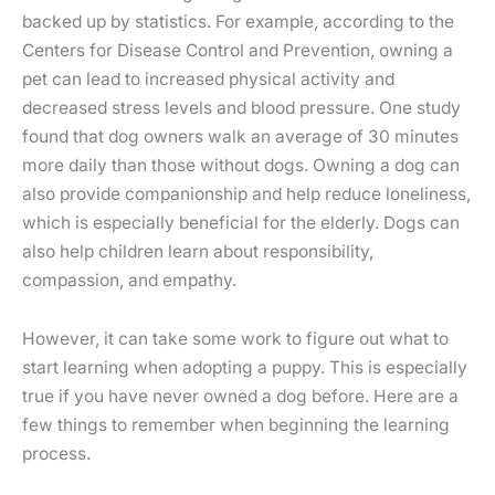
backed up by statistics. For example, according to the
Centers for Disease Control and Prevention, owning a
pet can lead to increased physical activity and
decreased stress levels and blood pressure. One study
found that dog owners walk an average of 30 minutes
more daily than those without dogs. Owning a dog can
also provide companionship and help reduce loneliness,
which is especially beneficial for the elderly. Dogs can
also help children learn about responsibility,
compassion, and empathy.
However, it can take some work to figure out what to
start learning when adopting a puppy. This is especially
true if you have never owned a dog before. Here are a
few things to remember when beginning the learning
process.